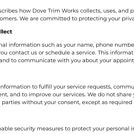
escribes how Dove Trim Works collects, uses, and p
stomers. We are committed to protecting your priva
llect
nal information such as your name, phone number
ou contact us or schedule a service. This informat
s and to communicate with you about your appoin
information to fulfill your service requests, comm
t, and to improve our services. We do not share 
 parties without your consent, except as required 
ble security measures to protect your personal 