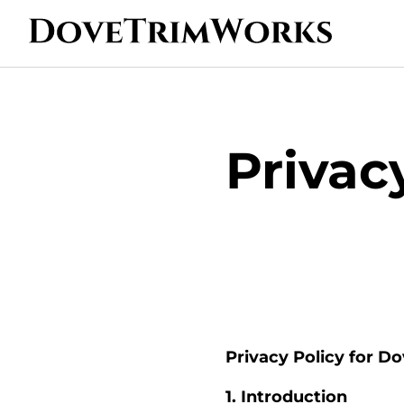
Privac
Privacy Policy for D
1. Introduction