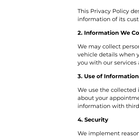
This Privacy Policy d
information of its cu
2. Information We Co
We may collect perso
vehicle details when y
you with our service
3. Use of Information
We use the collected 
about your appointmen
information with third
4. Security
We implement reasona