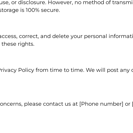
use, or disclosure. However, no method of transmi
 storage is 100% secure.
access, correct, and delete your personal informat
 these rights.
ivacy Policy from time to time. We will post any
concerns, please contact us at [Phone number] or 