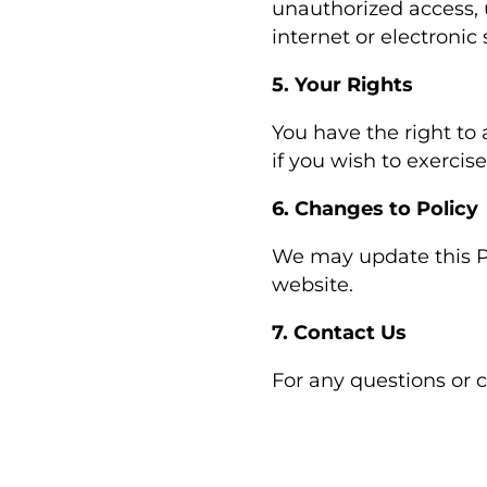
unauthorized access, 
internet or electronic
5. Your Rights
You have the right to 
if you wish to exercise
6. Changes to Policy
We may update this Pr
website.
7. Contact Us
For any questions or 