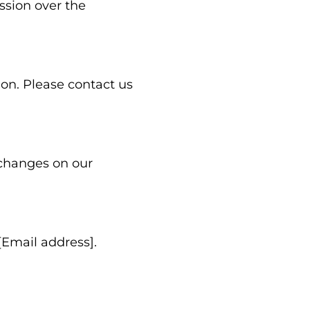
ssion over the
ion. Please contact us
 changes on our
[Email address].