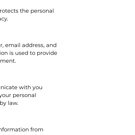
rotects the personal
cy.
, email address, and
ion is used to provide
tment.
unicate with you
your personal
by law.
information from