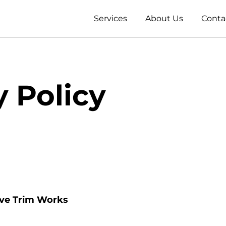
Services
About Us
Conta
y Policy
ove Trim Works